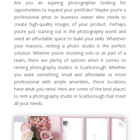
Are you an aspiring photographer looking for
opportunities to expand your portfolio? Maybe you’re a
professional artist or business owner who needs to
create high-quality images of your product. Perhaps
you’re just starting out in the photography world and
need an affordable space to build your skills. Whatever
your reasons, renting a photo studio is the perfect
solution. Whether you’re shooting solo or as part of a
team, there are plenty of options when it comes to
renting photography studios in Scarborough. Whether
you want something small and affordable or more
professional with ample amenities, these locations
have what you need. Here are some of the best places
to rent a photography studio in Scarborough that meet
all your needs.