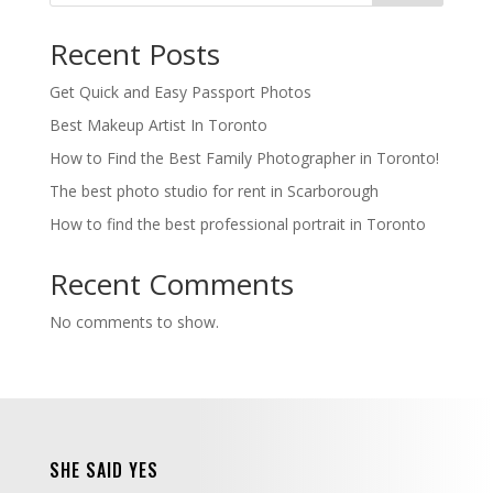
Recent Posts
Get Quick and Easy Passport Photos
Best Makeup Artist In Toronto
How to Find the Best Family Photographer in Toronto!
The best photo studio for rent in Scarborough
How to find the best professional portrait in Toronto
Recent Comments
No comments to show.
SHE SAID YES