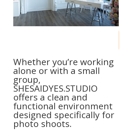
60
/ 100
SEO Score
Whether you’re working
alone or with a small
group,
SHESAIDYES.STUDIO
offers a clean and
functional environment
designed specifically for
photo shoots.