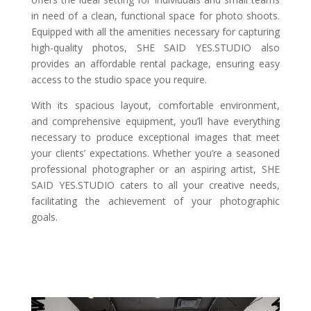
in need of a clean, functional space for photo shoots.
Equipped with all the amenities necessary for capturing
high-quality photos, SHE SAID YES.STUDIO also
provides an affordable rental package, ensuring easy
access to the studio space you require.
With its spacious layout, comfortable environment,
and comprehensive equipment, you’ll have everything
necessary to produce exceptional images that meet
your clients’ expectations. Whether you’re a seasoned
professional photographer or an aspiring artist, SHE
SAID YES.STUDIO caters to all your creative needs,
facilitating the achievement of your photographic
goals.