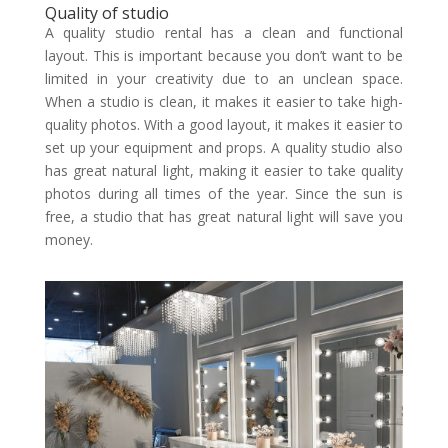
Quality of studio
A quality studio rental has a clean and functional
layout. This is important because you don’t want to be
limited in your creativity due to an unclean space.
When a studio is clean, it makes it easier to take high-
quality photos. With a good layout, it makes it easier to
set up your equipment and props. A quality studio also
has great natural light, making it easier to take quality
photos during all times of the year. Since the sun is
free, a studio that has great natural light will save you
money.