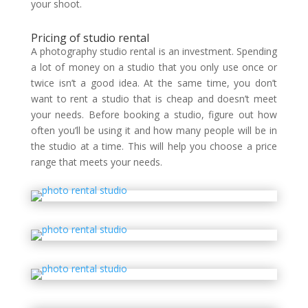
your shoot.
Pricing of studio rental
A photography studio rental is an investment. Spending
a lot of money on a studio that you only use once or
twice isn’t a good idea. At the same time, you don’t
want to rent a studio that is cheap and doesn’t meet
your needs. Before booking a studio, figure out how
often you’ll be using it and how many people will be in
the studio at a time. This will help you choose a price
range that meets your needs.