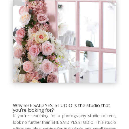
Why SHE SAID YES. STUDIO is the studio that
you’re looking for?
If you’re searching for a photography studio to rent,
look no further than SHE SAID YES.STUDIO. This studio
offers the ideal setting for individuals and small teams