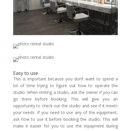
Easy to use
This is important because you don’t want to spend a
lot of time trying to figure out how to operate the
studio. When renting a studio, ask the owner if you can
go there before booking. This will give you an
opportunity to check out the studio and see if it meets
your needs. If you need to use any of the equipment,
ask how to use it before booking the studio. This will
make it easier for you to use the equipment during