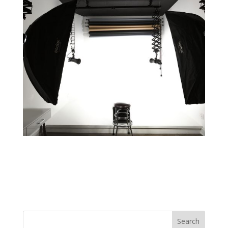
Search