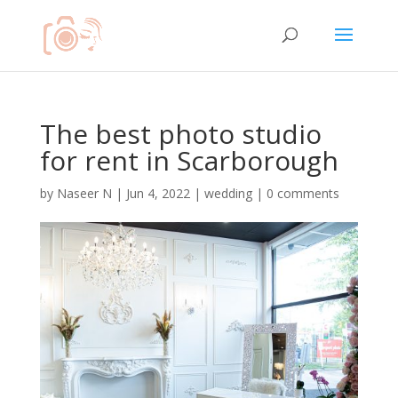
The best photo studio
for rent in Scarborough
by
Naseer N
|
Jun 4, 2022
|
wedding
|
0 comments