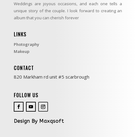
Weddings are joyous occasions, and each one tells a
unique story of the couple. I look forward to creating an
album that you can cherish forever
LINKS
Photography
Makeup
CONTACT
820 Markham rd unit #5 scarbrough
FOLLOW US
Design By Maxqsoft