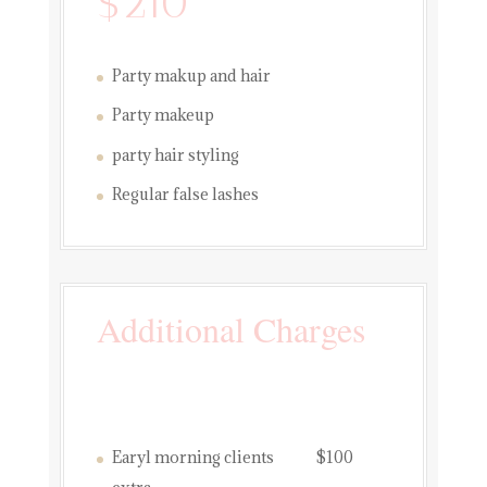
$210
Party makup and hair
Party makeup
party hair styling
Regular false lashes
Additional Charges
Earyl morning clients $100