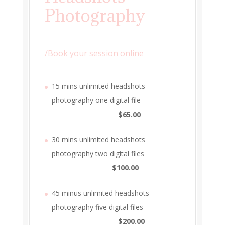
Photography
/
Book your session online
15 mins unlimited headshots
photography one digital file
$65.00
30 mins unlimited headshots
photography two digital files
$100.00
45 minus unlimited headshots
photography five digital files
$200.00