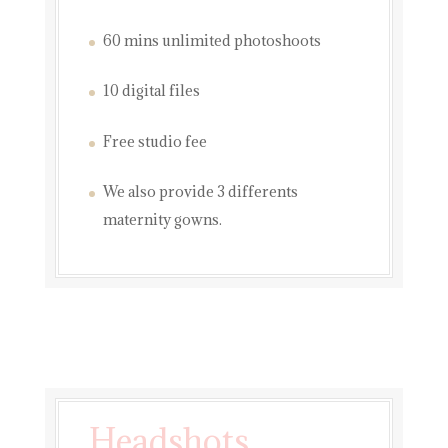
60 mins unlimited photoshoots
10 digital files
Free studio fee
We also provide 3 differents
maternity gowns.
Headshots