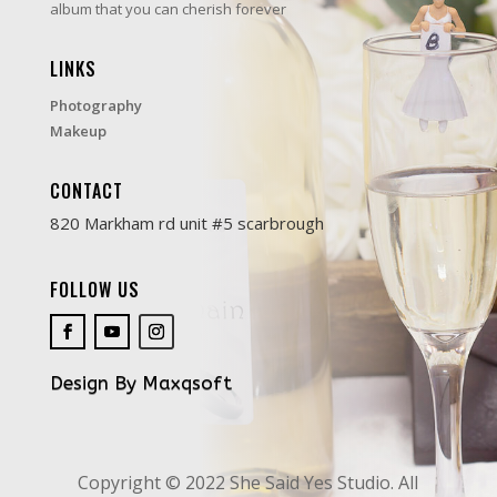
album that you can cherish forever
LINKS
Photography
Makeup
CONTACT
820 Markham rd unit #5 scarbrough
FOLLOW US
Design By Maxqsoft
Copyright © 2022 She Said Yes Studio. All