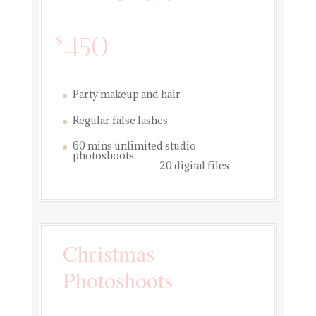
450
$
Party makeup and hair
Regular false lashes
60 mins unlimited studio
photoshoots.
20 digital files
Christmas
Photoshoots