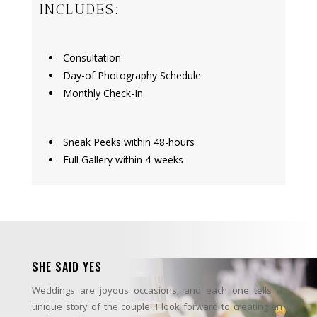
INCLUDES:
Consultation
Day-of Photography Schedule
Monthly Check-In
Sneak Peeks within 48-hours
Full Gallery within 4-weeks
SHE SAID YES
Weddings are joyous occasions, and each one tells a
unique story of the couple. I look forward to creating an