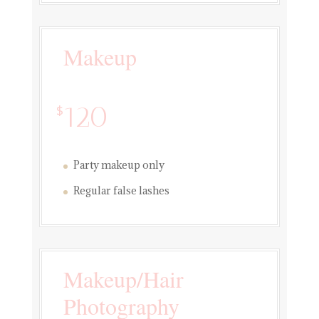
Makeup
120
$
Party makeup only
Regular false lashes
Makeup/Hair
Photography