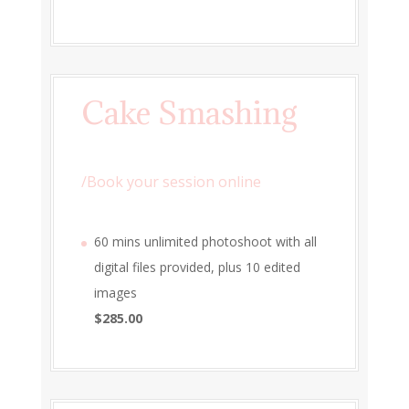
Cake Smashing
/
Book your session online
60 mins unlimited photoshoot with all
digital files provided, plus 10 edited
images
$285.00